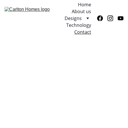
Home
About us
Designs
Technology
Contact