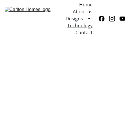
Home
About us
Designs
Technology
Contact